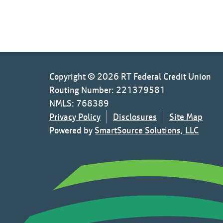
Copyright © 2026 RT Federal Credit Union
Routing Number: 221379581
NMLS: 768389
Privacy Policy
Disclosures
Site Map
Powered by
SmartSource Solutions, LLC