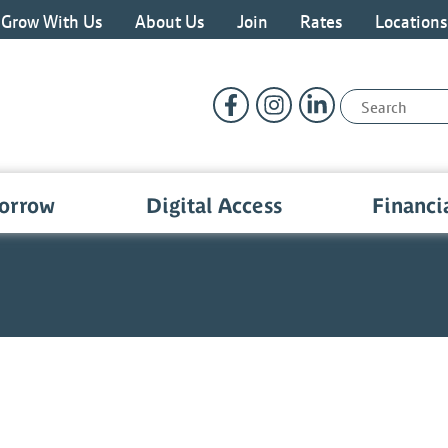
Grow With Us
About Us
Join
Rates
Location
Follow Us
Like us on Facebook
Follow us on Instragram
Connect with us o
Search:
orrow
Digital Access
Financi