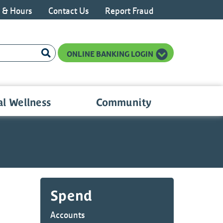
s & Hours
Contact Us
Report Fraud
n LinkedIn
ONLINE BANKING LOGIN
al Wellness
Community
Spend
Accounts