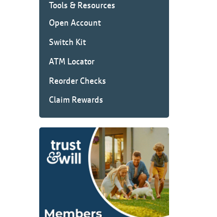
Tools & Resources
Open Account
Switch Kit
ATM Locator
Reorder Checks
Claim Rewards