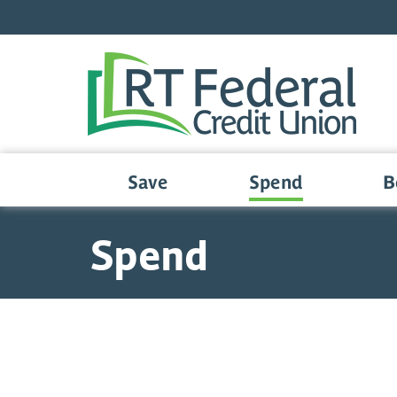
Skip to main content
Save
Spend
B
Spend