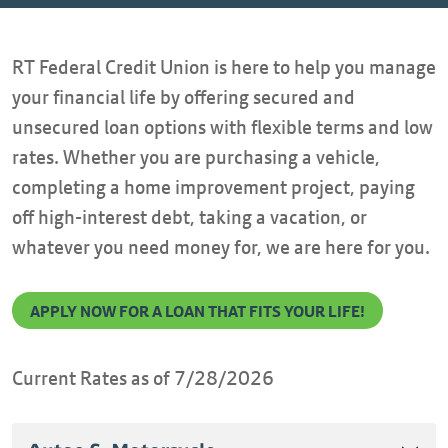
RT Federal Credit Union is here to help you manage
your financial life by offering secured and
unsecured loan options with flexible terms and low
rates. Whether you are purchasing a vehicle,
completing a home improvement project, paying
off high-interest debt, taking a vacation, or
whatever you need money for, we are here for you.
APPLY NOW FOR A LOAN THAT FITS YOUR LIFE!
Current Rates as of 7/28/2026