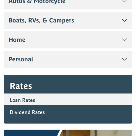
Autos & Motorcycle
Boats, RVs, & Campers
Home
Personal
Rates
Loan Rates
Dividend Rates