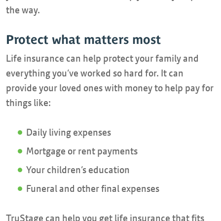
the way.
Protect what matters most
Life insurance can help protect your family and
everything you’ve worked so hard for. It can
provide your loved ones with money to help pay for
things like:
Daily living expenses
Mortgage or rent payments
Your children’s education
Funeral and other final expenses
TruStage can help you get life insurance that fits