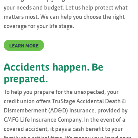
your needs and budget. Let us help protect what
matters most. We can help you choose the right
coverage for your life stage.
LEARN MORE
Accidents happen. Be
prepared.
To help you prepare for the unexpected, your
credit union offers TruStage Accidental Death &
Dismemberment (AD&D) Insurance, provided by
CMFG Life Insurance Company. In the event of a
covered accident, it pays a cash benefit to your