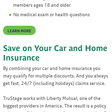
members ages 18 and older
No medical exam or health questions
LEARN MORE
Save on Your Car and Home
Insurance
By combining your car and home insurance you
may qualify for multiple discounts. And you always
get fast, 24/7 (including holidays) claims service.
TruStage works with Liberty Mutual, one of the
biggest providers in America. The result is a policy