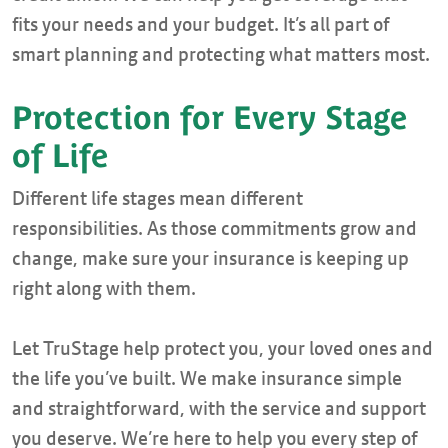
fits your needs and your budget. It’s all part of
smart planning and protecting what matters most.
Protection for Every Stage
of Life
Different life stages mean different
responsibilities. As those commitments grow and
change, make sure your insurance is keeping up
right along with them.
Let TruStage help protect you, your loved ones and
the life you’ve built. We make insurance simple
and straightforward, with the service and support
you deserve. We’re here to help you every step of