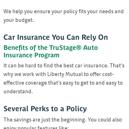
We help you ensure your policy fits your needs and
your budget.
Car Insurance You Can Rely On
Benefits of the TruStage® Auto
Insurance Program
It can be hard to find the best car insurance. That's
why we work with Liberty Mutual to offer cost-
effective coverage that's easy to get to and easy to
understand.
Several Perks to a Policy
The savings are just the beginning. You could also
enjoy popular features like: