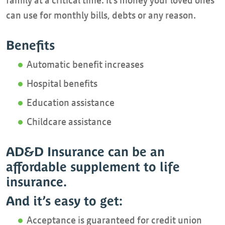
family at a critical time. It’s money your loved ones
can use for monthly bills, debts or any reason.
Benefits
Automatic benefit increases
Hospital benefits
Education assistance
Childcare assistance
AD&D Insurance can be an
affordable supplement to life
insurance.
And it’s easy to get:
Acceptance is guaranteed for credit union