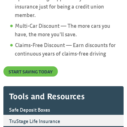
insurance just for being a credit union
member.
Multi-Car Discount — The more cars you
have, the more you'll save.
Claims-Free Discount — Earn discounts for
continuous years of claims-free driving
START SAVING TODAY
Tools and Resources
Safe Deposit Boxes
TruStage Life Insurance