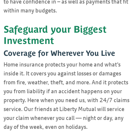
to have confidence in – as well as payments that fit
within many budgets.
Safeguard your Biggest
Investment
Coverage for Wherever You Live
Home insurance protects your home and what's
inside it. It covers you against losses or damages
from fire, weather, theft, and more. And it protects
you from liability if an accident happens on your
property. Here when you need us, with 24/7 claims
service. Our friends at Liberty Mutual will service
your claim whenever you call — night or day, any
day of the week, even on holidays.