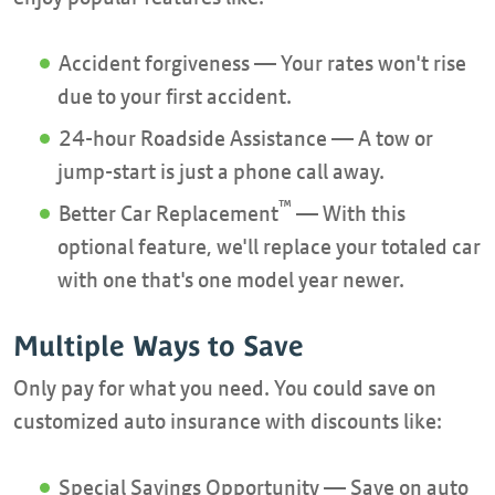
Accident forgiveness — Your rates won't rise
due to your first accident.
24-hour Roadside Assistance — A tow or
jump-start is just a phone call away.
™
Better Car Replacement
— With this
optional feature, we'll replace your totaled car
with one that's one model year newer.
Multiple Ways to Save
Only pay for what you need. You could save on
customized auto insurance with discounts like:
Special Savings Opportunity — Save on auto