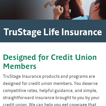
TruStage Life Insurance
Designed for Credit Union
Members
TruStage Insurance products and programs are
designed for credit union members. You deserve
competitive rates, helpful guidance, and simple,
straightforward insurance brought to you by your
credit union. We can help you get coverage that